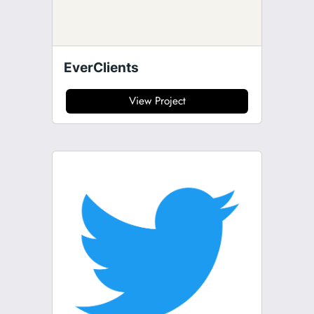
EverClients
View Project