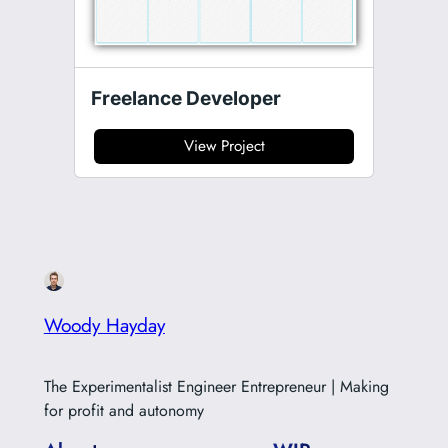
Freelance Developer
View Project
Woody Hayday
The Experimentalist Engineer Entrepreneur | Making
for profit and autonomy