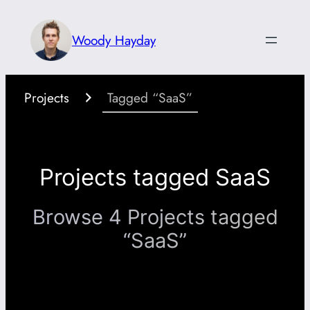
Skip
to
Woody Hayday
content
Projects
Tagged “SaaS”
Projects tagged SaaS
Browse 4 Projects tagged
“SaaS”