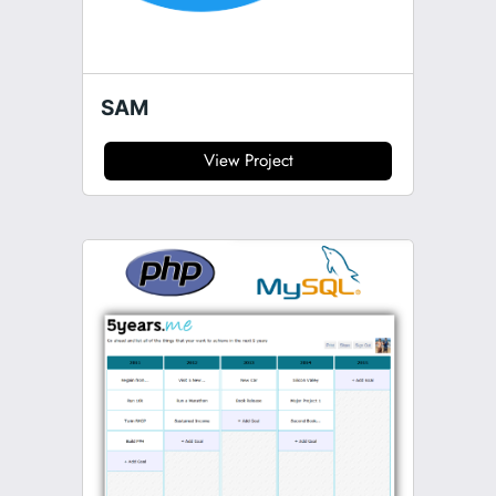
SAM
View Project