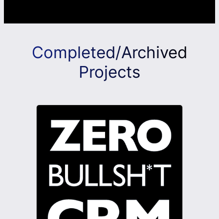
Completed/Archived
Projects