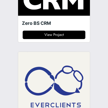
Zero BS CRM
View Project