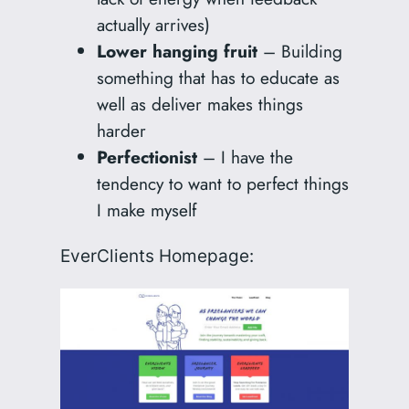
actually arrives)
Lower hanging fruit
– Building
something that has to educate as
well as deliver makes things
harder
Perfectionist
– I have the
tendency to want to perfect things
I make myself
EverClients Homepage: