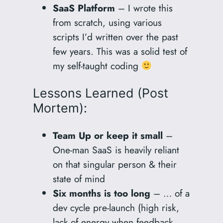
SaaS Platform
– I wrote this
from scratch, using various
scripts I’d written over the past
few years. This was a solid test of
my self-taught coding
Lessons Learned (Post
Mortem):
Team Up or keep it small
–
One-man SaaS is heavily reliant
on that singular person & their
state of mind
Six months is too long
– … of a
dev cycle pre-launch (high risk,
lack of energy when feedback