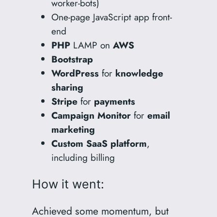
worker-bots)
One-page JavaScript app front-
end
PHP
LAMP on
AWS
Bootstrap
WordPress
for
knowledge
sharing
Stripe
for
payments
Campaign
Monitor
for
email
marketing
Custom SaaS platform
,
including billing
How it went:
Achieved some momentum, but