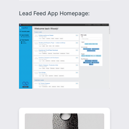
Lead Feed App Homepage: