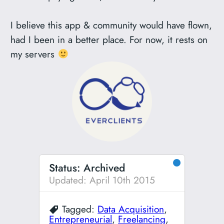
I believe this app & community would have flown,
had I been in a better place. For now, it rests on
my servers
●
Status: Archived
Updated: April 10th 2015
Tagged:
Data Acquisition
,
Entrepreneurial
,
Freelancing
,