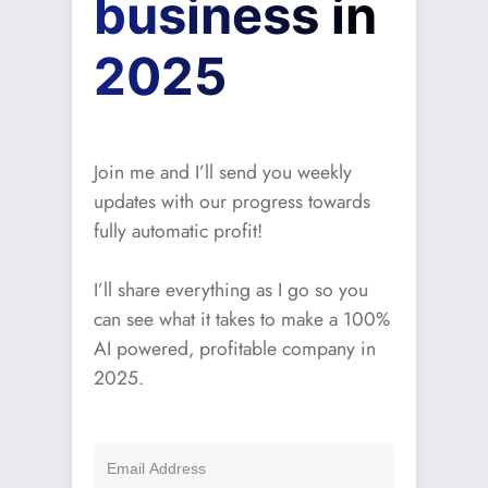
business in
2025
Join me and I’ll send you weekly
updates with our progress towards
fully automatic profit!
I’ll share everything as I go so you
can see what it takes to make a 100%
AI powered, profitable company in
2025.