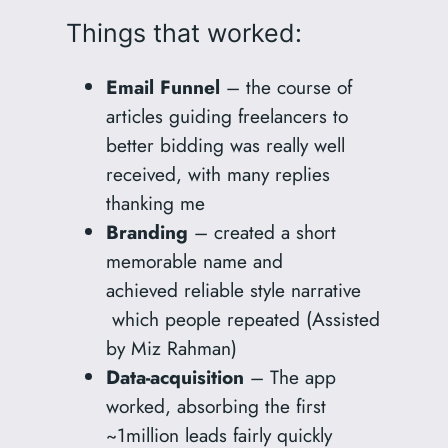
Things that worked:
Email Funnel
– the course of
articles guiding freelancers to
better bidding was really well
received, with many replies
thanking me
Branding
– created a short
memorable name and
achieved reliable style narrative
which people repeated (Assisted
by Miz Rahman)
Data-acquisition
– The app
worked, absorbing the first
~1million leads fairly quickly