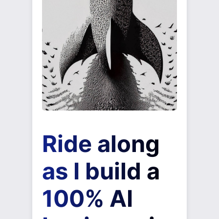
Ride along
as I build a
100% AI