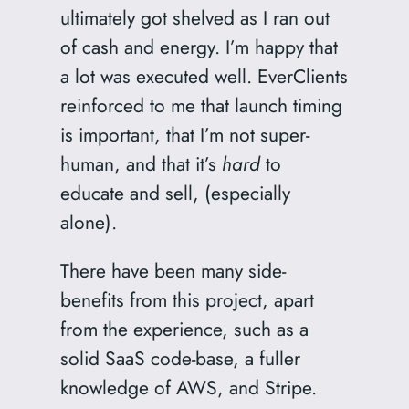
ultimately got shelved as I ran out
of cash and energy. I’m happy that
a lot was executed well. EverClients
reinforced to me that launch timing
is important, that I’m not super-
human, and that it’s
hard
to
educate and sell, (especially
alone).
There have been many side-
benefits from this project, apart
from the experience, such as a
solid SaaS code-base, a fuller
knowledge of AWS, and Stripe.