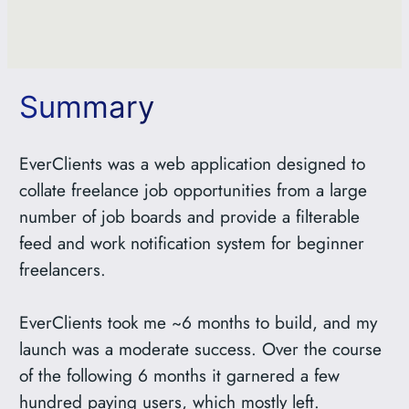
Summary
EverClients was a web application designed to
collate freelance job opportunities from a large
number of job boards and provide a filterable
feed and work notification system for beginner
freelancers.
EverClients took me ~6 months to build, and my
launch was a moderate success. Over the course
of the following 6 months it garnered a few
hundred paying users, which mostly left.