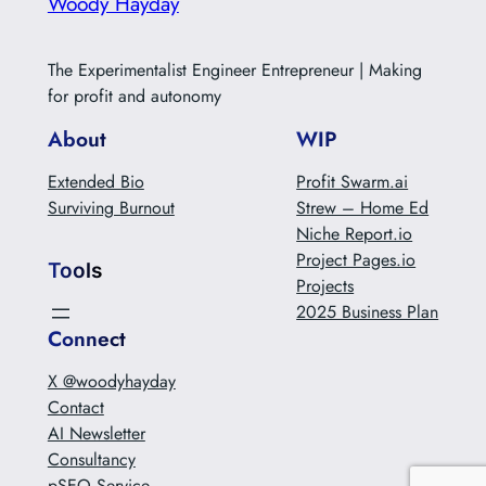
Woody Hayday
The Experimentalist Engineer Entrepreneur | Making
for profit and autonomy
About
WIP
Extended Bio
Profit Swarm.ai
Surviving Burnout
Strew – Home Ed
Niche Report.io
Project Pages.io
Tools
Projects
2025 Business Plan
Connect
X @woodyhayday
Contact
AI Newsletter
Consultancy
pSEO Service