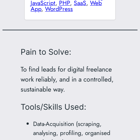
JavaScript
,
PHP
,
SaaS
,
Web
App
,
WordPress
Pain to Solve:
To find leads for digital freelance
work reliably, and in a controlled,
sustainable way.
Tools/Skills Used:
Data-Acquisition (scraping,
analysing, profiling, organised