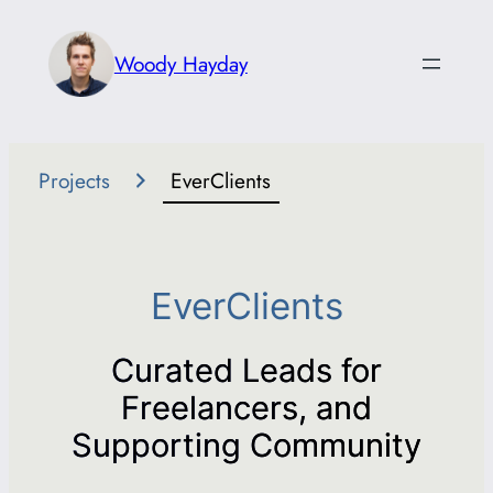
Skip
to
Woody Hayday
content
Projects
EverClients
EverClients
Curated Leads for
Freelancers, and
Supporting Community