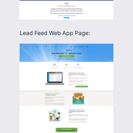
Lead Feed Web App Page: