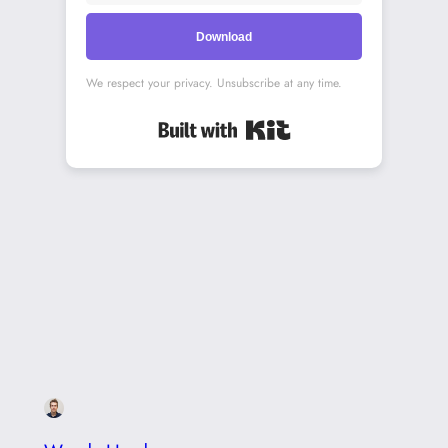
Download
We respect your privacy. Unsubscribe at any time.
Built with Kit