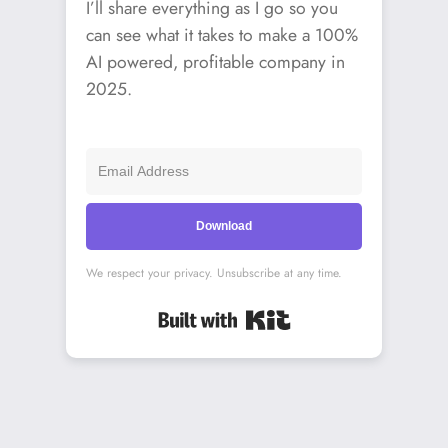
I’ll share everything as I go so you
can see what it takes to make a 100%
AI powered, profitable company in
2025.
Download
We respect your privacy. Unsubscribe at any time.
Built with Kit