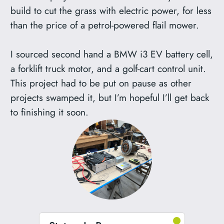
build to cut the grass with electric power, for less
than the price of a petrol-powered flail mower.
I sourced second hand a BMW i3 EV battery cell,
a forklift truck motor, and a golf-cart control unit.
This project had to be put on pause as other
projects swamped it, but I’m hopeful I’ll get back
to finishing it soon.
●