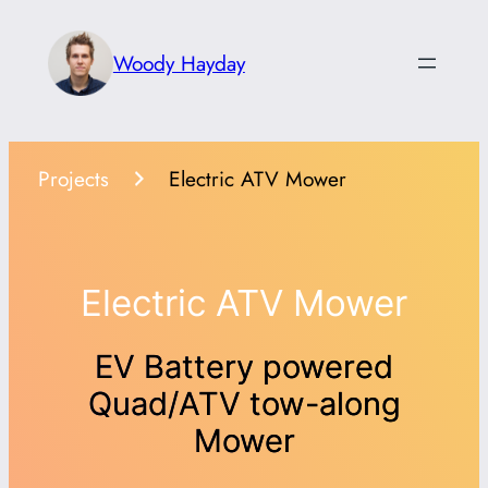
Skip
to
Woody Hayday
content
Projects
Electric ATV Mower
Electric ATV Mower
EV Battery powered
Quad/ATV tow-along
Mower