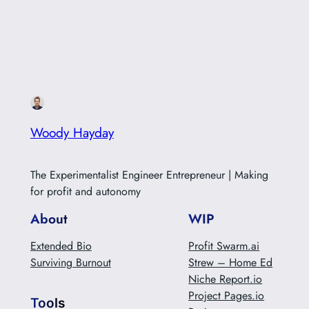
Woody Hayday
The Experimentalist Engineer Entrepreneur | Making
for profit and autonomy
About
WIP
Extended Bio
Profit Swarm.ai
Surviving Burnout
Strew – Home Ed
Niche Report.io
Project Pages.io
Tools