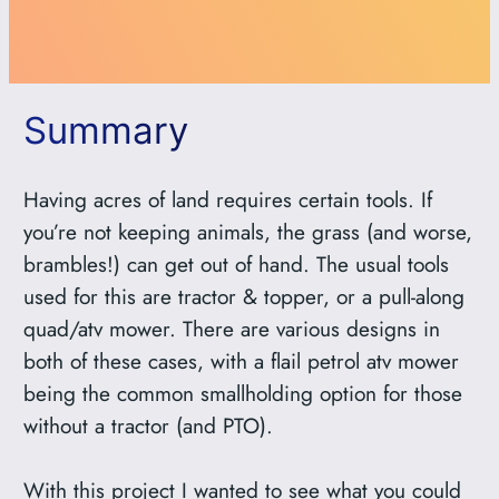
Summary
Having acres of land requires certain tools. If
you’re not keeping animals, the grass (and worse,
brambles!) can get out of hand. The usual tools
used for this are tractor & topper, or a pull-along
quad/atv mower. There are various designs in
both of these cases, with a flail petrol atv mower
being the common smallholding option for those
without a tractor (and PTO).
With this project I wanted to see what you could