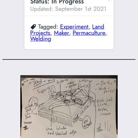
Status: In Progress
Updated: September 1st 2021
Tagged:
Experiment
,
Land
Projects
,
Maker
,
Permaculture
,
Welding