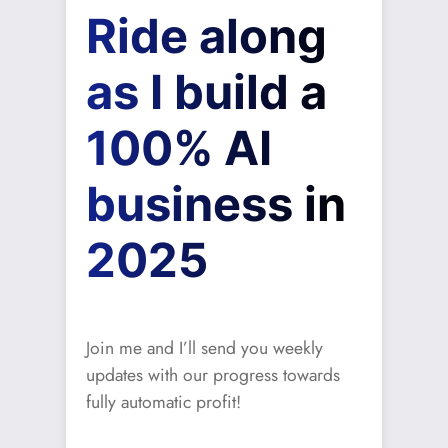
Ride along
as I build a
100% AI
business in
2025
Join me and I’ll send you weekly
updates with our progress towards
fully automatic profit!