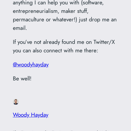
anything I can help you with (software,
entrepreneurialism, maker stuff,
permaculture or whatever!) just drop me an
email.
If you’ve not already found me on Twitter/X
you can also connect with me there:
@woodyhayday
Be well!
Woody Hayday