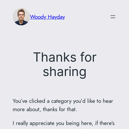
Skip
to
Woody Hayday
content
Thanks for
sharing
You’ve clicked a category you’d like to hear
more about, thanks for that.
I really appreciate you being here, if there’s