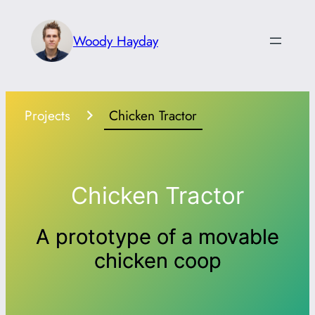
Skip
to
Woody Hayday
content
Projects
Chicken Tractor
Chicken Tractor
A prototype of a movable
chicken coop