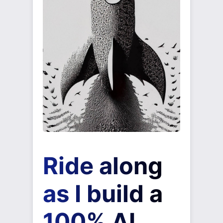
Ride along
as I build a
100% AI