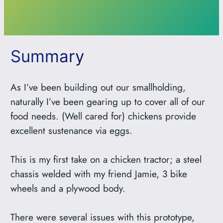
Summary
As I’ve been building out our smallholding,
naturally I’ve been gearing up to cover all of our
food needs. (Well cared for) chickens provide
excellent sustenance via eggs.
This is my first take on a chicken tractor; a steel
chassis welded with my friend Jamie, 3 bike
wheels and a plywood body.
There were several issues with this prototype,