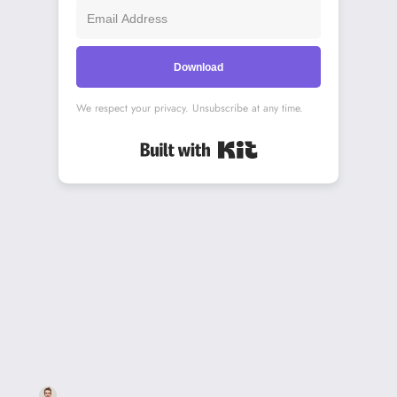
Download
We respect your privacy. Unsubscribe at any time.
Built with Kit