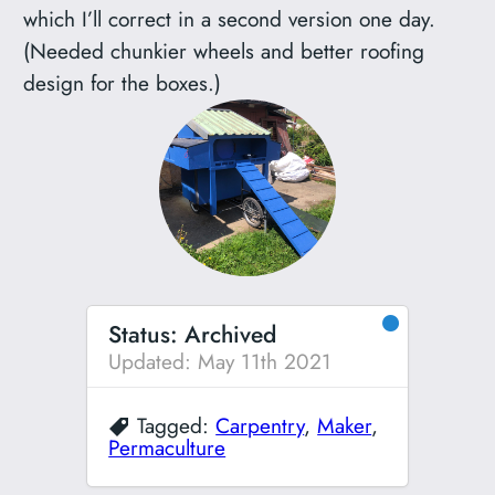
which I’ll correct in a second version one day.
(Needed chunkier wheels and better roofing
design for the boxes.)
●
Status: Archived
Updated: May 11th 2021
Tagged:
Carpentry
,
Maker
,
Permaculture