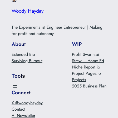
Woody Hayday
The Experimentalist Engineer Entrepreneur | Making
for profit and autonomy
About
WIP
Extended Bio
Profit Swarm.ai
Surviving Burnout
Strew – Home Ed
Niche Report.io
Project Pages.io
Tools
Projects
2025 Business Plan
Connect
X @woodyhayday
Contact
AI Newsletter