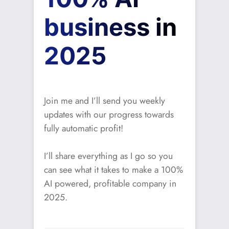
business in
2025
Join me and I’ll send you weekly
updates with our progress towards
fully automatic profit!
I’ll share everything as I go so you
can see what it takes to make a 100%
AI powered, profitable company in
2025.