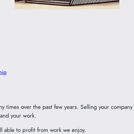
hip
ny times over the past few years. Selling your company 
 and your work.
all able to profit from work we enjoy.