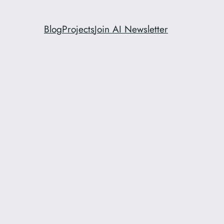
Blog
Projects
Join AI Newsletter