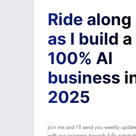
Ride along
as I build a
100% AI
business i
2025
Join me and I’ll send you weekly updat
with our progress towards fully automat