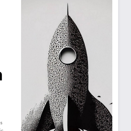
n
es
ic