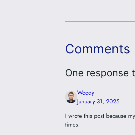
Comments
One response t
Woody
January 31, 2025
I wrote this post because m
times.