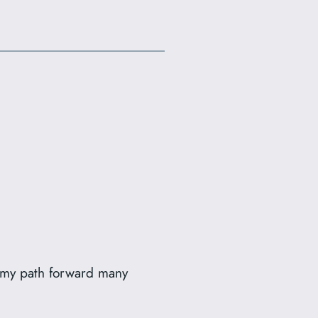
d my path forward many