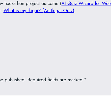
new hackathon project outcome (
AI Quiz Wizard for Wor
e:
What is my Ikigai? (An Ikigai Quiz)
.
be published.
Required fields are marked
*