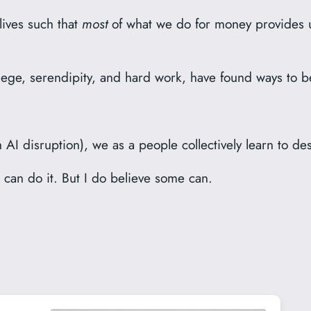
 lives such that
most
of what we do for money provides u
lege, serendipity, and hard work, have found ways to bel
AI disruption), we as a people collectively learn to des
 can do it. But I do believe some can.