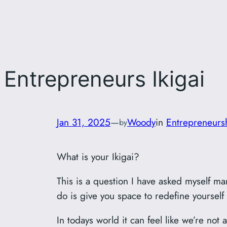
Entrepreneurs Ikigai
Jan 31, 2025
—
Woody
in
Entrepreneurs
by
What is your Ikigai?
This is a question I have asked myself ma
do is give you space to redefine yourself
In todays world it can feel like we’re not 