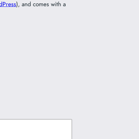
dPress
), and comes with a