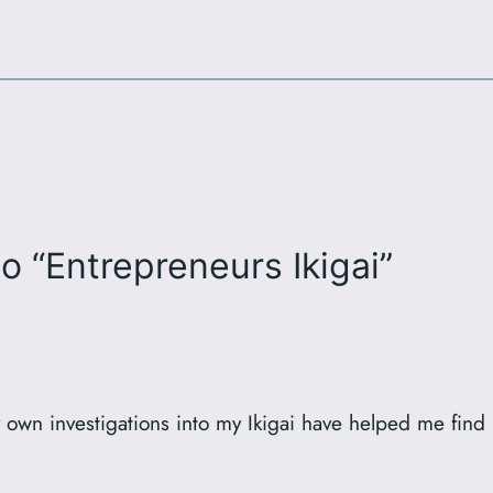
o “Entrepreneurs Ikigai”
y own investigations into my Ikigai have helped me fin