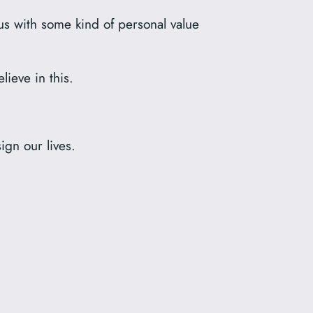
s with some kind of personal value
ieve in this.
ign our lives.