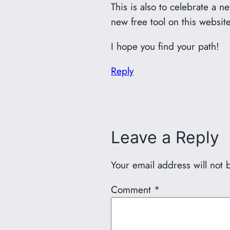
This is also to celebrate a 
new free tool on this websit
I hope you find your path!
Reply
Leave a Reply
Your email address will not 
Comment
*