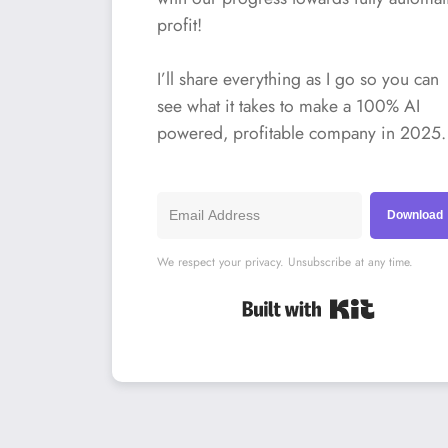
profit!
I’ll share everything as I go so you can
see what it takes to make a 100% AI
powered, profitable company in 2025.
Download
We respect your privacy. Unsubscribe at any time.
Built with