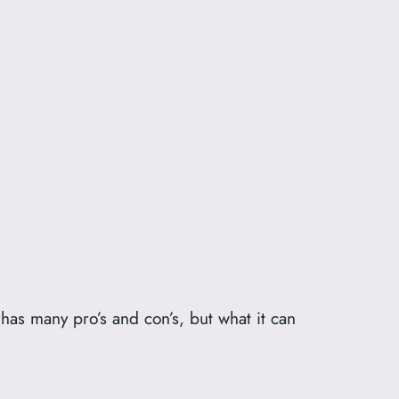
has many pro’s and con’s, but what it can