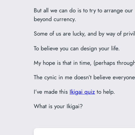
But all we can do is to try to arrange our
beyond currency.
Some of us are lucky, and by way of privi
To believe you can design your life.
My hope is that in time, (perhaps through 
The cynic in me doesn’t believe everyone
I’ve made this
Ikigai quiz
to help.
What is your Ikigai?