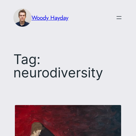
Skip
to
Woody Hayday
content
Tag:
neurodiversity