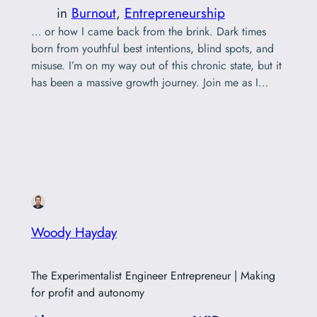
in
Burnout
, 
Entrepreneurship
… or how I came back from the brink. Dark times
born from youthful best intentions, blind spots, and
misuse. I’m on my way out of this chronic state, but it
has been a massive growth journey. Join me as I
collect my spiralling journal threads and piece
together a way forward, sharing with you…
Woody Hayday
The Experimentalist Engineer Entrepreneur | Making
for profit and autonomy