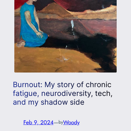
Burnout: My story of chronic
fatigue, neurodiversity, tech,
and my shadow side
Feb 9, 2024
—
Woody
by