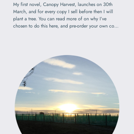
My first novel, Canopy Harvest, launches on 30th
March, and for every copy I sell before then I will
plant a tree. You can read more of on why I’ve
chosen to do this here, and pre-order your own copy
here, but this short post explains the reasoning and
the method.