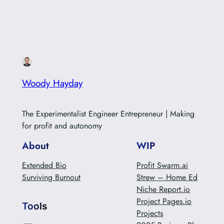
our species (massacres, war, environmental etc.).
When…
Woody Hayday
The Experimentalist Engineer Entrepreneur | Making
for profit and autonomy
About
WIP
Extended Bio
Profit Swarm.ai
Surviving Burnout
Strew – Home Ed
Niche Report.io
Project Pages.io
Tools
Projects