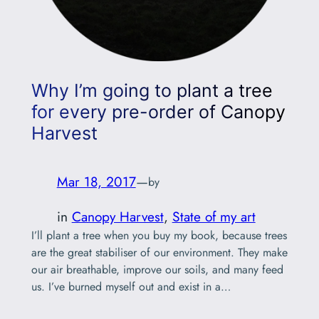
Why I’m going to plant a tree
for every pre-order of Canopy
Harvest
Mar 18, 2017
—
by
in
Canopy Harvest
, 
State of my art
I’ll plant a tree when you buy my book, because trees
are the great stabiliser of our environment. They make
our air breathable, improve our soils, and many feed
us. I’ve burned myself out and exist in a
compromised state after I dwelt in the sad truths of