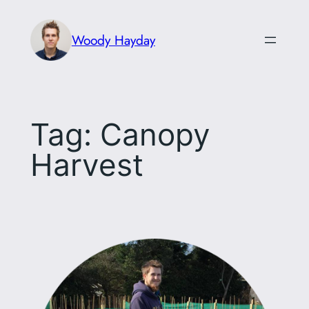
Skip
to
Woody Hayday
content
Tag:
Canopy
Harvest