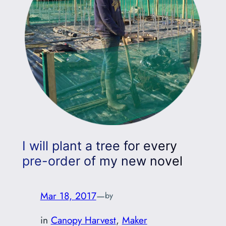
I will plant a tree for every
pre-order of my new novel
Mar 18, 2017
—
by
in
Canopy Harvest
, 
Maker